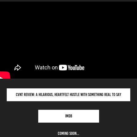
CVNT REVIEW: A HILARIOUS, HEARTFELT HUSTLE WITH SOMETHING REAL TO SAY
IMDB
COMING SOON...