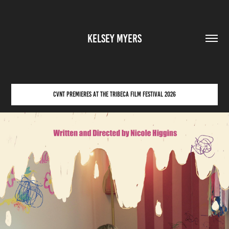
KELSEY MYERS
CVNT PREMIERES AT THE TRIBECA FILM FESTIVAL 2026