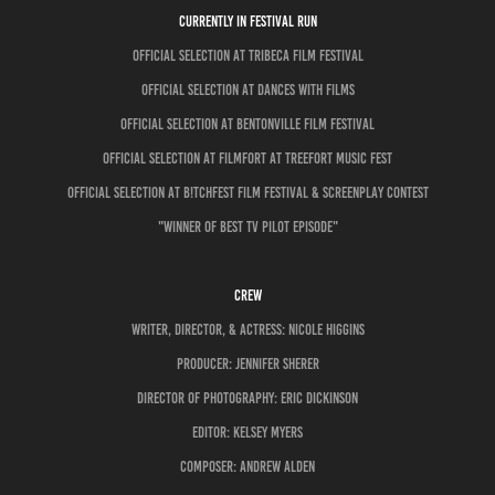
CURRENTLY IN FESTIVAL RUN
OFFICIAL SELECTION AT TRIBECA FILM FESTIVAL
OFFICIAL SELECTION AT DANCES WITH FILMS
Official Selection at Bentonville Film Festival
OFFICIAL SELECTION AT FILMFORT AT TREEFORT MUSIC FEST
OFFICIAL SELECTION AT B!TCHFEST FILM FESTIVAL & SCREENPLAY CONTEST
"WINNER OF BEST TV PILOT EPISODE"
CREW
Writer, director, & Actress: NICOLE HIGGINS
Producer: Jennifer Sherer
director of photography: ERIC DICKINSON
Editor: Kelsey Myers
COMPOSER: ANDREW ALDEN