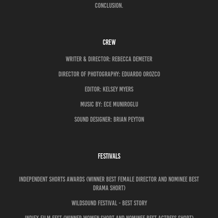
conclusion.
CREW
Writer & director: REBECCA DEMETER
director of photography: EDUARDO OROZCO
Editor: Kelsey Myers
MUSIC BY: ECE MUNIROGLU
Sound DESIGNER: BRIAN PEYTON
FESTIVALS
Independent Shorts Awards (Winner Best Female Director and Nominee Best
Drama Short)
Wildsound Festival - Best Story