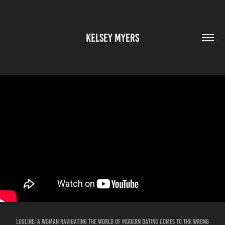
KELSEY MYERS
LOGLINE: A woman navigating the world of modern dating comes to the wrong