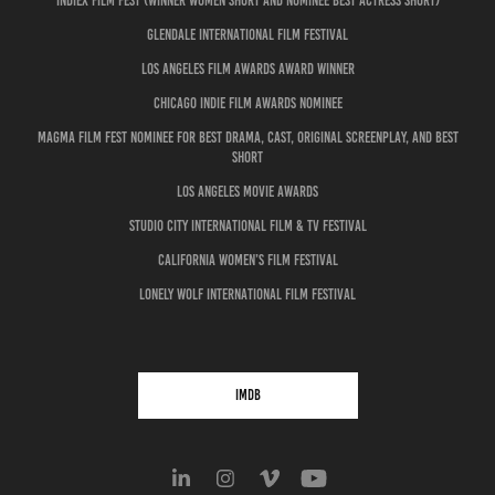
IndieX Film Fest (Winner Women Short and Nominee Best Actress Short)
Glendale International Film Festival
Los Angeles Film Awards Award Winner
Chicago Indie Film Awards Nominee
MAGMA Film Fest Nominee for Best Drama, Cast, Original Screenplay, and Best
Short
Los Angeles Movie Awards
Studio City International Film & TV Festival
California Women’s Film Festival
Lonely Wolf International Film Festival
IMDB