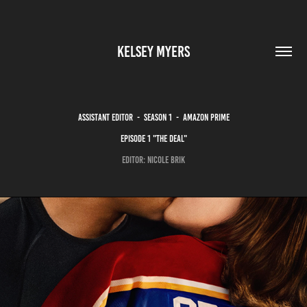
KELSEY MYERS
ASSISTANT EDITOR - SEASON 1 - amazon prime
episode 1 "THE DEAL"
EDITOR: NICOLE BRIK