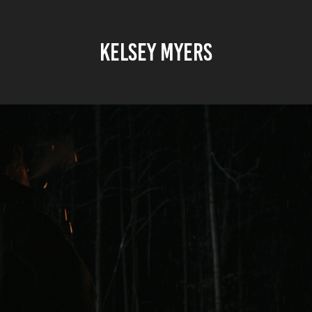
KELSEY MYERS