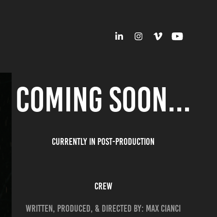
COMING SOON...
CURRENTLY IN POST-PRODUCTION
CREW
WRITTEN, PRODUCED, & DIRECTED BY: MAX CIANCI