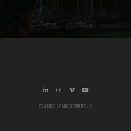
Powered by
Adobe Portfolio