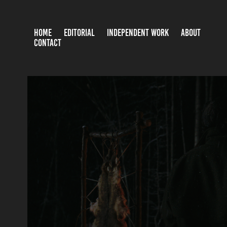
HOME
EDITORIAL
INDEPENDENT WORK
ABOUT
CONTACT