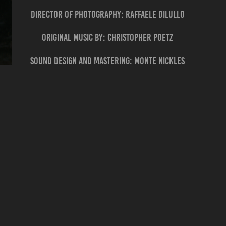
director of photography: RAFFAELE DILULLO
ORIGINAL MUSIC BY: CHRISTOPHER POETZ
SOUND DESIGN and MASTERING: MONTE NICKLES